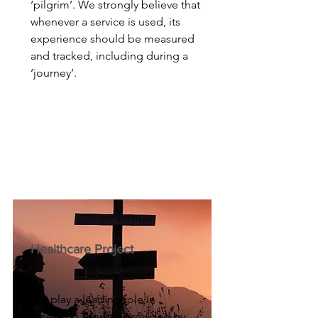
‘pilgrim’. We strongly believe that
whenever a service is used, its
experience should be measured
and tracked, including during a
‘journey’.
Healthcare Project
We play a leading role in
assessing services provided by