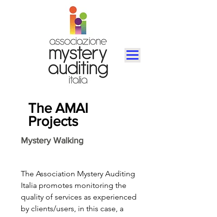
The AMAI
Projects
Mystery Walking
The Association Mystery Auditing
Italia promotes monitoring the
quality of services as experienced
by clients/users, in this case, a