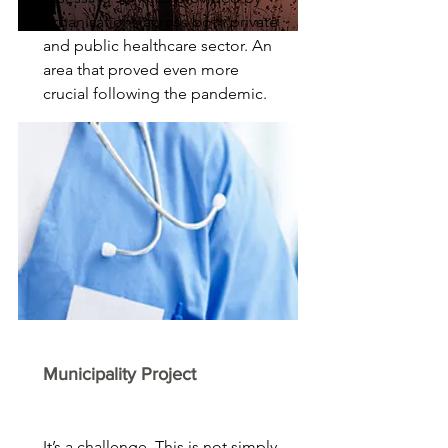
organisations across both private
and public healthcare sector. An
area that proved even more
crucial following the pandemic.
Municipality Project
It’s a challenge. This is not simply