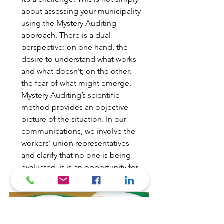
about assessing your municipality
using the Mystery Auditing
approach. There is a dual
perspective: on one hand, the
desire to understand what works
and what doesn’t; on the other,
the fear of what might emerge.
Mystery Auditing’s scientific
method provides an objective
picture of the situation. In our
communications, we involve the
workers’ union representatives
and clarify that no one is being
evaluated, it is an opportunity for
employees’ growth.