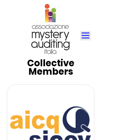
Collective
Members