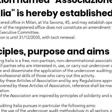
lia" is hereby established
tered office in Milan, at Via Savona, 45, and may establish ope
er of the registered office does not constitute an amendment t
Executive Committee.
on is until 31/12/2035, with tacit renewal.
inciples, purpose and aims
 Italia is a free, non-partisan, non-denominational associatio
ll parties who are interested in, use, or carry out undercover 
te and disseminate the application of the undercover auditi
fessional skills of those who carry out this activity.
 by these Articles of Association and by any Regulations ap
vered by these Articles of Association, reference shall be mad
ation.
 the Association are inspired by principles of solidarity and 
iting Italia pursues in particular the following aims:
he use of the undercover audit methodology in all sectors, p