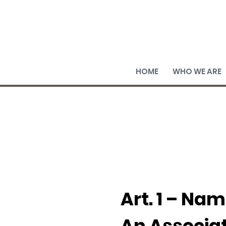
HOME
WHO WE ARE
Art. 1 – Nam
An Associa