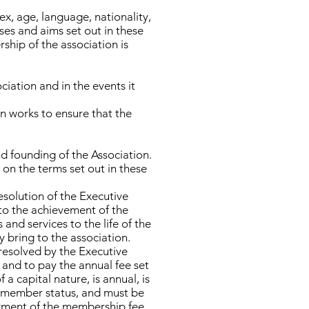
ex, age, language, nationality,
ses and aims set out in these
rship of the association is
ociation and in the events it
on works to ensure that the
d founding of the Association.
on the terms set out in these
esolution of the Executive
 to the achievement of the
and services to the life of the
y bring to the association.
resolved by the Executive
and to pay the annual fee set
 capital nature, is annual, is
of member status, and must be
ayment of the membership fee