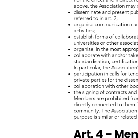
above, the Association may ca
disseminate and present publ
referred to in art. 2;
organise communication campa
activities;
establish forms of collabora
universities or other associa
organise, in the most appro
collaborate with and/or take
standardisation, certificatio
In particular, the Association
participation in calls for te
private parties for the diss
collaboration with other bodi
the signing of contracts and
Members are prohibited from 
directly connected to them. 
community. The Association m
purpose is similar or related
Art. 4 – M