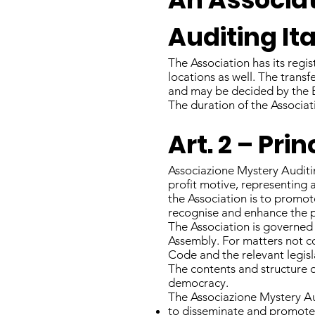
Auditing Ita
The Association has its regis
locations as well. The transf
and may be decided by the 
The duration of the Associati
Art. 2 – Pr
Associazione Mystery Auditing
profit motive, representing a
the Association is to promo
recognise and enhance the pro
The Association is governed
Assembly. For matters not co
Code and the relevant legisl
The contents and structure of
democracy.
The Associazione Mystery Aud
to disseminate and promote t