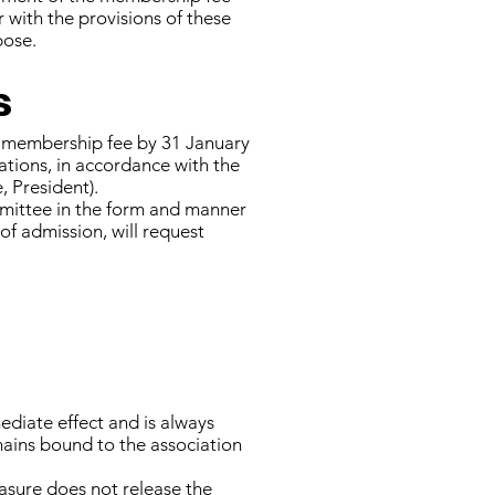
with the provisions of these
pose.
s
e membership fee by 31 January
lations, in accordance with the
 President).
mmittee in the form and manner
of admission, will request
diate effect and is always
mains bound to the association
asure does not release the