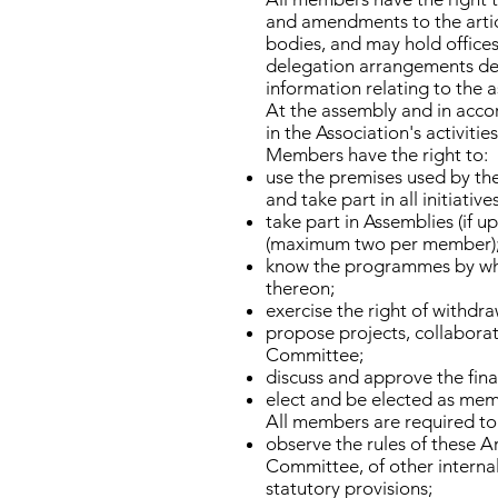
and amendments to the artic
bodies, and may hold offices
delegation arrangements def
information relating to the as
At the assembly and in acco
in the Association's activitie
Members have the right to:
use the premises used by th
and take part in all initiati
take part in Assemblies (if 
(maximum two per member)
know the programmes by whic
thereon;
exercise the right of withd
propose projects, collaborati
Committee;
discuss and approve the fin
elect and be elected as memb
All members are required to
observe the rules of these A
Committee, of other internal
statutory provisions;