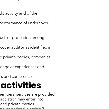
it activity and of the
d performance of undercover
 auditor profession among
over auditor as identified in
nd private bodies, companies
change of experiences and
ns and conferences.
activities
members' services are provided
ssociation may enter into
and private parties.
ms, as defined in article 2