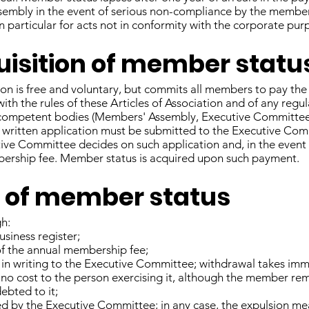
ssembly in the event of serious non-compliance by the member 
in particular for acts not in conformity with the corporate pur
quisition of member statu
on is free and voluntary, but commits all members to pay th
ith the rules of these Articles of Association and of any regu
 competent bodies (Members' Assembly, Executive Committee,
 written application must be submitted to the Executive Co
tive Committee decides on such application and, in the event 
ership fee. Member status is acquired upon such payment.
ss of member status
gh:
siness register;
of the annual membership fee;
 in writing to the Executive Committee; withdrawal takes imme
 no cost to the person exercising it, although the member re
bted to it;
ed by the Executive Committee; in any case, the expulsion me