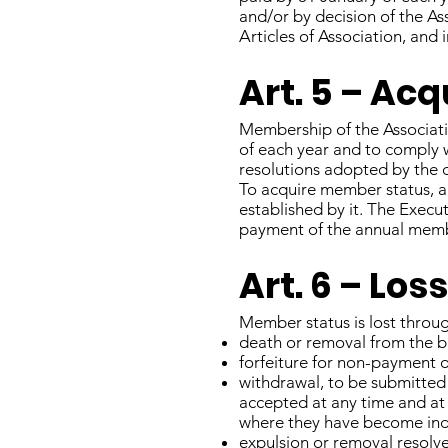
and/or by decision of the A
Articles of Association, and 
Art. 5 – Ac
Membership of the Associati
of each year and to comply w
resolutions adopted by the
To acquire member status, a
established by it. The Execu
payment of the annual memb
Art. 6 – Lo
Member status is lost throu
death or removal from the bu
forfeiture for non-payment 
withdrawal, to be submitted
accepted at any time and at
where they have become inde
expulsion or removal resolv