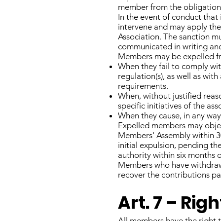
member from the obligation 
In the event of conduct that
intervene and may apply the 
Association. The sanction mu
communicated in writing and 
Members may be expelled fro
When they fail to comply with
regulation(s), as well as wit
requirements.
When, without justified reaso
specific initiatives of the a
When they cause, in any way
Expelled members may object
Members' Assembly within 30
initial expulsion, pending t
authority within six months 
Members who have withdrawn
recover the contributions pai
Art. 7 – Ri
All members have the right t