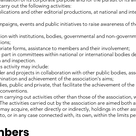
rry out the following activities:
ications and other editorial productions, at national and inte
igns, events and public initiatives to raise awareness of th
tion with institutions, bodies, governmental and non-governm
tions;
priate forms, assistance to members and their involvement;
 part in committees within national or international bodies dea
n and inspection.
's activity may include:
nder and projects in collaboration with other public bodies, as
emination and achievement of the association's aims;
es, public and private, that facilitate the achievement of the 
 conventions.
carrying out activities other than those of the association, 
The activities carried out by the association are aimed both
ay acquire, either directly or indirectly, holdings in other 
 to, or in any case connected with, its own, within the limits p
embers