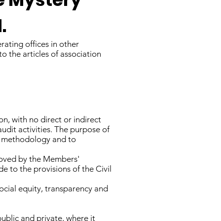
.
rating offices in other
o the articles of association
n, with no direct or indirect
audit activities. The purpose of
ng methodology and to
proved by the Members'
e to the provisions of the Civil
social equity, transparency and
ublic and private, where it