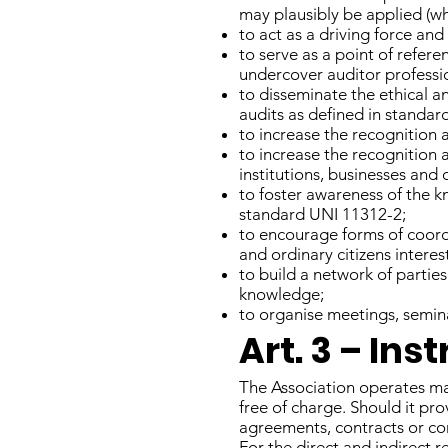
may plausibly be applied (wh
to act as a driving force and
to serve as a point of refere
undercover auditor professi
to disseminate the ethical a
audits as defined in standar
to increase the recognition 
to increase the recognition 
institutions, businesses and 
to foster awareness of the k
standard UNI 11312-2;
to encourage forms of coord
and ordinary citizens intere
to build a network of partie
knowledge;
to organise meetings, semina
Art. 3 – In
The Association operates ma
free of charge. Should it pro
agreements, contracts or con
For the direct and indirect re