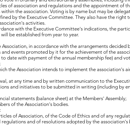
les of association and regulations and the appointment of th
 within the association. Voting is by name but may be delega
ined by the Executive Committee. They also have the right to
sociation's activities.
rdance with the Executive Committee's indications, the parti
s will be established from year to year.
e Association, in accordance with the arrangements decided 
ves and events promoted by it for the achievement of the associ
up to date with payment of the annual membership fee) and vot
;
h the Association intends to implement the association's aim
rawal, at any time and by written communication to the Execu
ons and initiatives to be submitted in writing (including by e
ancial statements (balance sheet) at the Members' Assembly;
ers of the Association's bodies.
:
rticles of Association, of the Code of Ethics and of any regul
 regulations and of resolutions adopted by the association's