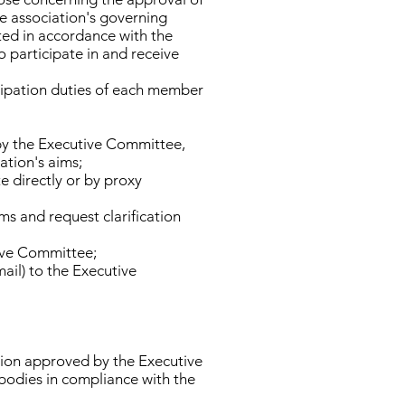
e association's governing
ted in accordance with the
 participate in and receive
cipation duties of each member
by the Executive Committee,
ation's aims;
e directly or by proxy
s and request clarification
tive Committee;
mail) to the Executive
ation approved by the Executive
 bodies in compliance with the