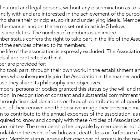
l natural and legal persons, without any discrimination as to s
entify with and are interested in the achievement of the purpo
ho share their principles, spirit and underlying ideals. Membe
 the manner and on the terms set out in article 5 below.
ts and duties. The number of members is unlimited.
ber status confers the right to take part in the life of the Ass
f the services offered to its members.
e life of the association is expressly excluded. The Associati
idual are protected within it.
er are provided for:
 took part, through their own work, in the establishment an
rs who subsequently join the Association in the manner and 
use they share its philosophy and objectives.
ers: persons or bodies granted this status by the will and r
etion, in recognition of constant and substantial commitment
through financial donations or through contributions of goods 
count of their renown and the positive image their presence ma
to contribute to the annual expenses of the association, as 
ired to know and comply with these Articles of Association 
Committee. The membership fee payable by members is not of a
undable in the event of withdrawal, death, loss or forfeiture 
year. Member status lapses after one year of arrears in the p