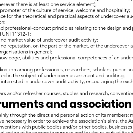
erever there is at least one service element);
 promoter of the culture of service, welcome and hospitality;
nce for the theoretical and practical aspects of undercover aud
on;
nd professional-conduct principles relating to the design an
d UNI 11312-1;
and market value of undercover audit activity;
and reputation, on the part of the market, of the undercover
organisations in general;
nowledge, abilities and professional competences of an underc
ination among professionals, researchers, scholars, public a
sted in the subject of undercover assessment and auditing;
s interested in undercover audit activity, encouraging the ex
rs and/or refresher courses, studies and research, conventio
struments and association 
inly through the direct and personal action of its members; 
ve necessary in order to achieve the association's aims, the A
ventions with public bodies and/or other bodies, businesses 
alisation of its corporate purpose and for the pursuit of its ai