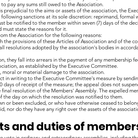
to pay any sums still owed to the Association.
 is prejudicial to the aims or assets of the association, the E
following sanctions at its sole discretion: reprimand, formal 
st be notified to the member within seven (7) days of the de
must state the reasons for it.
m the Association for the following reasons:
 the provisions of these Articles of Association and of the co
h all resolutions adopted by the association's bodies in accord
n, they fall into arrears in the payment of any membership fee 
ssociation, as established by the Executive Committee.
, moral or material damage to the association.
 in writing to the Executive Committee's measure by sending
 days of receipt of the measure; the appeal does not suspend
he final resolution of the Members' Assembly. The expelled me
of the day on which the resolution was notified to them.
 or been excluded, or who have otherwise ceased to belong 
d, nor do they have any right over the assets of the associati
ghts and duties of member
o vote in ordinary and extraordinary assemblies, including t