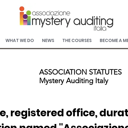
WHAT WE DO
NEWS
THE COURSES
BECOME A M
ASSOCIATION STATUTES
Mystery Auditing Italy
e, registered office, dura
tion named "Associazion