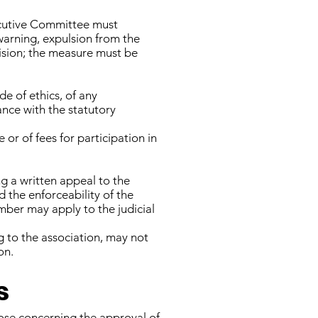
xecutive Committee must
warning, expulsion from the
cision; the measure must be
de of ethics, of any
ance with the statutory
or of fees for participation in
 a written appeal to the
 the enforceability of the
mber may apply to the judicial
to the association, may not
on.
s
hose concerning the approval of