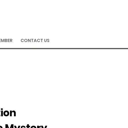
EMBER
CONTACT US
tion
e Mystery