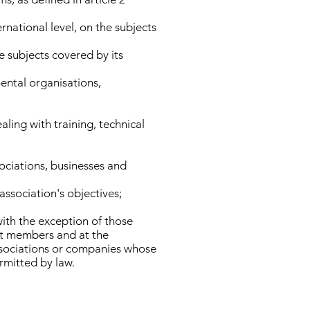
rnational level, on the subjects
e subjects covered by its
ental organisations,
ling with training, technical
sociations, businesses and
association's objectives;
with the exception of those
 at members and at the
associations or companies whose
ermitted by law.