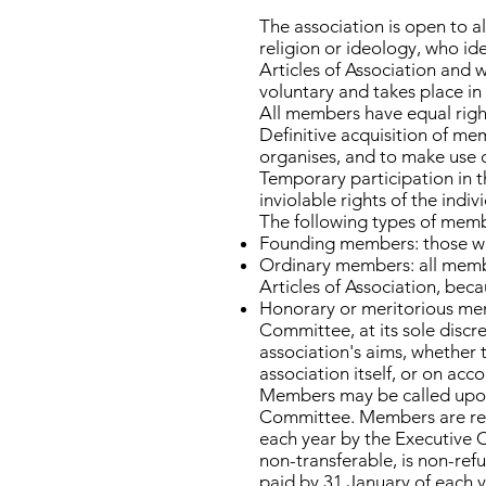
The association is open to al
religion or ideology, who id
Articles of Association and w
voluntary and takes place in
All members have equal righ
Definitive acquisition of mem
organises, and to make use o
Temporary participation in th
inviolable rights of the indiv
The following types of memb
Founding members: those who
Ordinary members: all membe
Articles of Association, beca
Honorary or meritorious memb
Committee, at its sole discr
association's aims, whether 
association itself, or on ac
Members may be called upon 
Committee. Members are requ
each year by the Executive 
non-transferable, is non-ref
paid by 31 January of each 