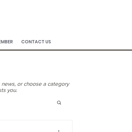
EMBER
CONTACT US
's news, or choose a category
sts you.