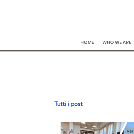
HOME
WHO WE ARE
Tutti i post