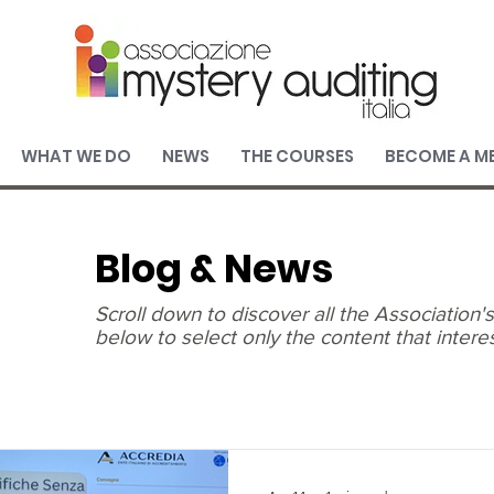
WHAT WE DO
NEWS
THE COURSES
BECOME A M
Blog & News
Scroll down to discover all the Association
below to select only the content that intere