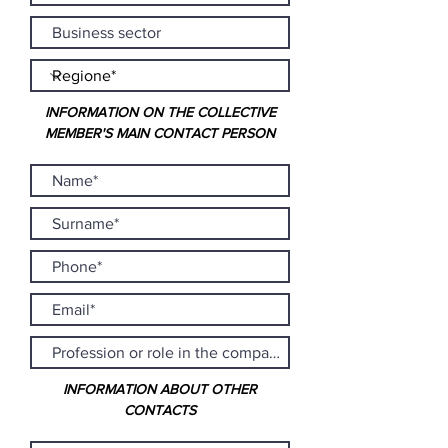
INFORMATION ON THE COLLECTIVE
MEMBER'S MAIN CONTACT PERSON
INFORMATION ABOUT OTHER
CONTACTS