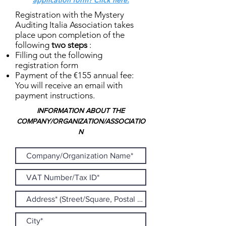
application form? Click here.
Registration with the Mystery
Auditing Italia Association takes
place upon completion of the
following
two steps
:
Filling out the following
registration form
Payment of the €155 annual fee:
You will receive an email with
payment instructions.
INFORMATION ABOUT THE
COMPANY/ORGANIZATION/ASSOCIATIO
N