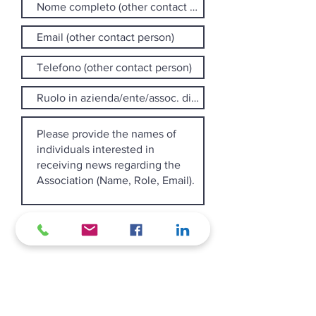
I declare that I have read and
accept the privacy policy
pursuant to Article 13 of EU
Regulation 2016/679.
View the
privacy policy