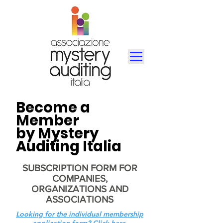
Become a
Member
by Mystery
Auditing Italia
SUBSCRIPTION FORM FOR
COMPANIES,
ORGANIZATIONS AND
ASSOCIATIONS
Looking for the individual membership