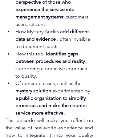
perspective of those who 
experience the service into 
management systems:
customers, 
users, citizens.
How Mystery Audits
add different 
data and evidence
, often invisible 
to document audits.
How this tool
identifies gaps 
between procedures and reality
, 
supporting a proactive approach 
to quality.
Of concrete cases, such as the
mystery solution
experimented by
a public organization to simplify 
processes and make the counter 
service more effective.
This episode will make you reflect on 
the value of real-world experience and 
how to integrate it into your quality 