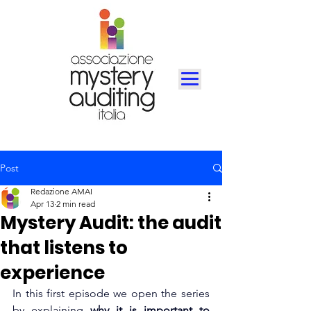
Post
Redazione AMAI
Apr 13
2 min read
Mystery Audit: the audit
that listens to
experience
In this first episode we open the series 
by explaining
why it is important to 