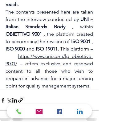
reach.
The contents presented here are taken 
from the interview conducted by
UNI – 
Italian Standards Body
, within
OBIETTIVO 9001
, the platform created 
to accompany the revision of
ISO 9001
,
ISO 9000
and
ISO 19011.
This platform –
https://www.uni.com/lp_obiettivo-
9001/⁠
– offers exclusive and reserved 
content to all those who wish to 
prepare in advance for a major turning 
point for quality management systems.
See All
Recent Posts