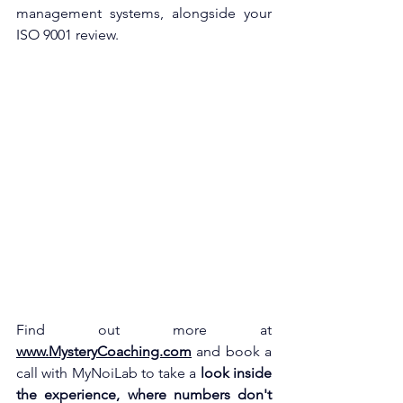
management systems, alongside your 
ISO 9001 review.
Find out more at
www.MysteryCoaching.com
and book a 
call with MyNoiLab to take a
look inside 
the experience, where numbers don't 