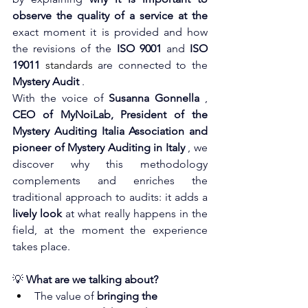
observe the quality of a service at the
exact moment it is provided and how 
the revisions of the
ISO 9001
and
ISO 
19011
 standards 
are connected to the
Mystery Audit
.
With the voice of
Susanna Gonnella
,
CEO of MyNoiLab, President of the 
Mystery Auditing Italia Association and 
pioneer of Mystery Auditing in Italy
, we 
discover why this methodology 
complements and enriches the 
traditional approach to audits: it adds a
lively look
at what really happens in the 
field, at the moment the experience 
takes place.
💡
What are we talking about?
The value of
bringing the 